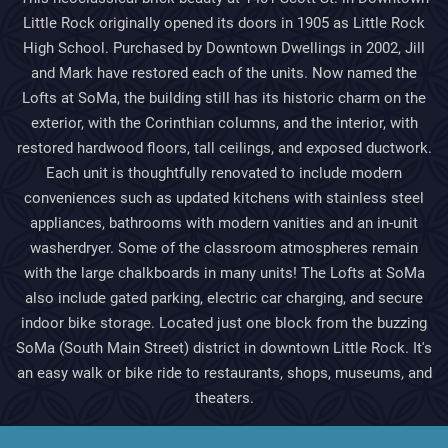
Little Rock originally opened its doors in 1905 as Little Rock
High School. Purchased by Downtown Dwellings in 2002, Jill
and Mark have restored each of the units. Now named the
Lofts at SoMa, the building still has its historic charm on the
exterior, with the Corinthian columns, and the interior, with
restored hardwood floors, tall ceilings, and exposed ductwork.
Each unit is thoughtfully renovated to include modern
conveniences such as updated kitchens with stainless steel
appliances, bathrooms with modern vanities and an in-unit
washerdryer. Some of the classroom atmospheres remain
with the large chalkboards in many units! The Lofts at SoMa
also include gated parking, electric car charging, and secure
indoor bike storage. Located just one block from the buzzing
SoMa (South Main Street) district in downtown Little Rock. It's
an easy walk or bike ride to restaurants, shops, museums, and
theaters.