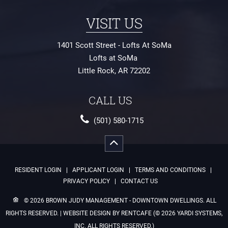
1401 Scott Street - Lofts At SoMa
Lofts at SoMa
Little Rock
,
AR
72202
(501) 580-1715
RESIDENT LOGIN
APPLICANT LOGIN
TERMS AND CONDITIONS
PRIVACY POLICY
CONTACT US
© 2026 BROWN JUDY MANAGEMENT - DOWNTOWN DWELLINGS.
ALL
RIGHTS RESERVED.
| WEBSITE DESIGN BY RENTCAFE (© 2026 YARDI SYSTEMS,
INC. ALL RIGHTS RESERVED.)