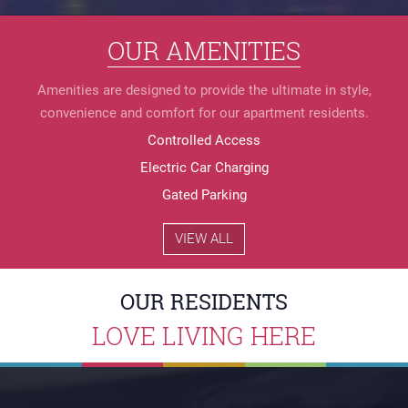
Controlled Access
Electric Car Charging
Gated Parking
Granite Countertops
HyperLeap Internet
Secure Bike Rack
Secure Mailroom
Stainless Appliances
WD in unit