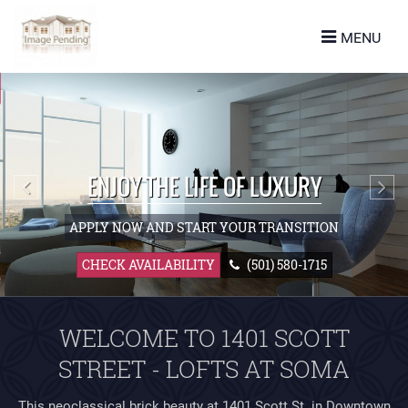
turn to Content
MENU
ES
LANS
URE
(501) 580-1715
 US
WELCOME TO 1401 SCOTT
STREET - LOFTS AT SOMA
This neoclassical brick beauty at 1401 Scott St. in Downtown